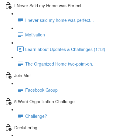
I Never Said my Home was Perfect!
I never said my home was perfect...
Motivation
Learn about Updates & Challenges (1:12)
The Organized Home two-point-oh.
Join Me!
Facebook Group
5 Word Organization Challenge
Challenge?
Decluttering