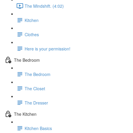
The Mindshift. (4:02)
Kitchen
Clothes
Here is your permission!
The Bedroom
The Bedroom
The Closet
The Dresser
The Kitchen
Kitchen Basics