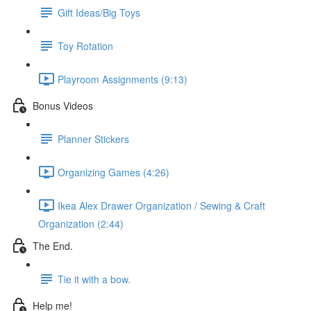
Gift Ideas/Big Toys
Toy Rotation
Playroom Assignments (9:13)
Bonus Videos
Planner Stickers
Organizing Games (4:26)
Ikea Alex Drawer Organization / Sewing & Craft
Organization (2:44)
The End.
Tie it with a bow.
Help me!