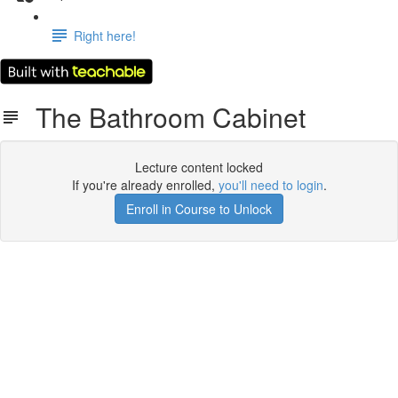
Right here!
The Bathroom Cabinet
Lecture content locked
If you're already enrolled,
you'll need to login
.
Enroll in Course to Unlock