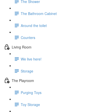
The Shower
The Bathroom Cabinet
Around the toilet
Counters
Living Room
We live here!
Storage
The Playroom
Purging Toys
Toy Storage