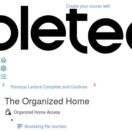
Create your course
with
Previous Lecture
Complete and Continue
The Organized Home
Organized Home Access
Accessing the courses