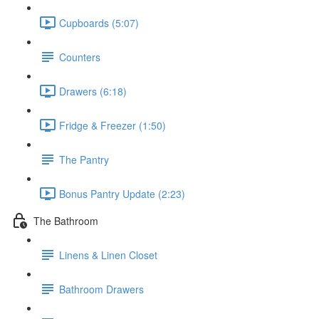
Cupboards (5:07)
Counters
Drawers (6:18)
Fridge & Freezer (1:50)
The Pantry
Bonus Pantry Update (2:23)
The Bathroom
Linens & Linen Closet
Bathroom Drawers