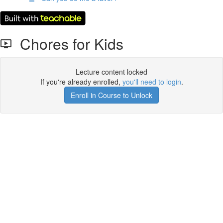
Chores for Kids
Lecture content locked
If you're already enrolled,
you'll need to login
.
Enroll in Course to Unlock