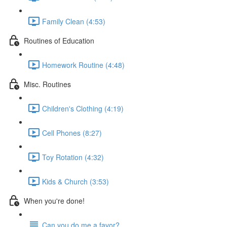
Family Clean (4:53)
Routines of Education
Homework Routine (4:48)
Misc. Routines
Children's Clothing (4:19)
Cell Phones (8:27)
Toy Rotation (4:32)
Kids & Church (3:53)
When you're done!
Can you do me a favor?