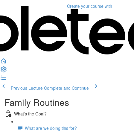
Create your course
with
Previous Lecture
Complete and Continue
Family Routines
What's the Goal?
What are we doing this for?