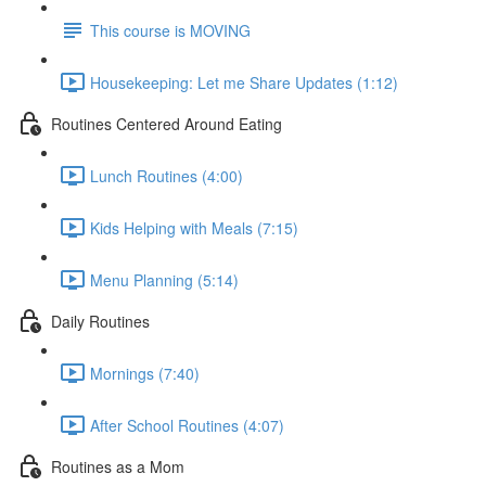
This course is MOVING
Housekeeping: Let me Share Updates (1:12)
Routines Centered Around Eating
Lunch Routines (4:00)
Kids Helping with Meals (7:15)
Menu Planning (5:14)
Daily Routines
Mornings (7:40)
After School Routines (4:07)
Routines as a Mom