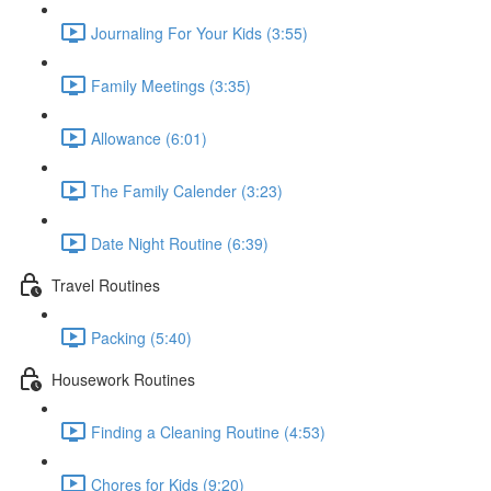
Journaling For Your Kids (3:55)
Family Meetings (3:35)
Allowance (6:01)
The Family Calender (3:23)
Date Night Routine (6:39)
Travel Routines
Packing (5:40)
Housework Routines
Finding a Cleaning Routine (4:53)
Chores for Kids (9:20)