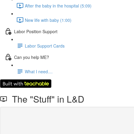
After the baby in the hospital (5:09)
New life with baby (1:00)
Labor Position Support
Labor Support Cards
Can you help ME?
What I need....
The "Stuff" in L&D