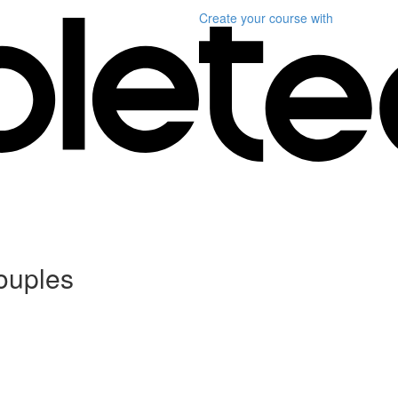
Create your course
with
ouples