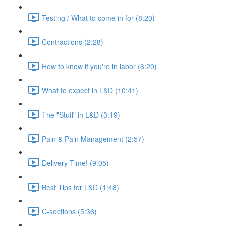
Testing / What to come in for (8:20)
Contractions (2:28)
How to know if you're in labor (6:20)
What to expect in L&D (10:41)
The "Stuff" in L&D (3:19)
Pain & Pain Management (2:57)
Delivery Time! (9:05)
Best Tips for L&D (1:48)
C-sections (5:36)