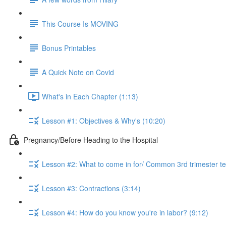
This Course Is MOVING
Bonus Printables
A Quick Note on Covid
What's in Each Chapter (1:13)
Lesson #1: Objectives & Why's (10:20)
Pregnancy/Before Heading to the Hospital
Lesson #2: What to come in for/ Common 3rd trimester te
Lesson #3: Contractions (3:14)
Lesson #4: How do you know you're in labor? (9:12)