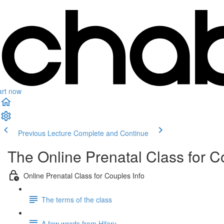
art now
Previous Lecture
Complete and Continue
The Online Prenatal Class for C
Online Prenatal Class for Couples Info
The terms of the class
A few words from Hilary