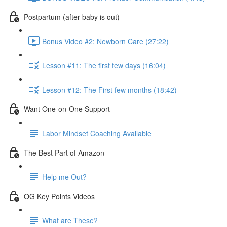
Postpartum (after baby is out)
Bonus Video #2: Newborn Care (27:22)
Lesson #11: The first few days (16:04)
Lesson #12: The First few months (18:42)
Want One-on-One Support
Labor Mindset Coaching Available
The Best Part of Amazon
Help me Out?
OG Key Points Videos
What are These?