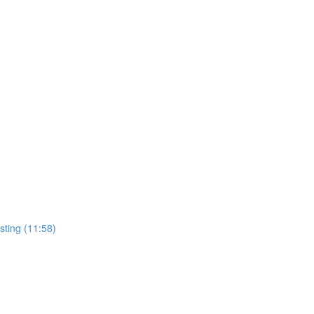
sting (11:58)