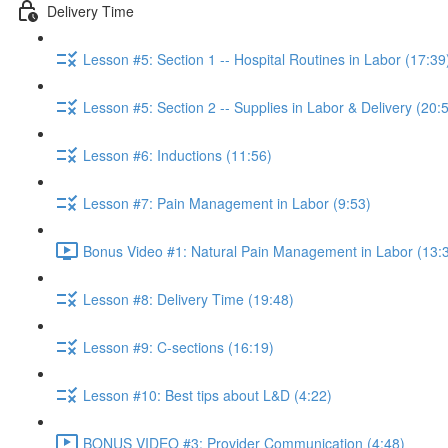
Delivery Time
Lesson #5: Section 1 -- Hospital Routines in Labor (17:39
Lesson #5: Section 2 -- Supplies in Labor & Delivery (20:
Lesson #6: Inductions (11:56)
Lesson #7: Pain Management in Labor (9:53)
Bonus Video #1: Natural Pain Management in Labor (13:
Lesson #8: Delivery Time (19:48)
Lesson #9: C-sections (16:19)
Lesson #10: Best tips about L&D (4:22)
BONUS VIDEO #3: Provider Communication (4:48)