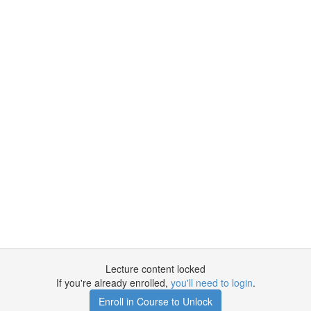
Lecture content locked
If you're already enrolled,
you'll need to login
.
Enroll in Course to Unlock